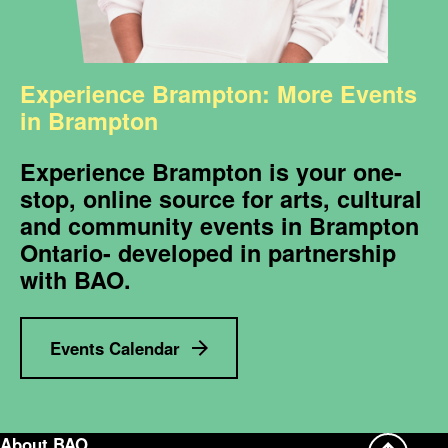
Experience Brampton: More Events
in Brampton
Experience Brampton is your one-
stop, online source for arts, cultural
and community events in Brampton
Ontario- developed in partnership
with BAO.
Events Calendar
About BAO