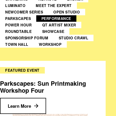
LUMINATO
MEET THE EXPERT
NEWCOMER SERIES
OPEN STUDIO
PARKSCAPES
PERFORMANCE
POWER HOUR
QT ARTIST MIXER
ROUNDTABLE
SHOWCASE
SPONSORSHIP FORUM
STUDIO CRAWL
TOWN HALL
WORKSHOP
FEATURED EVENT
Parkscapes: Sun Printmaking
Workshop Four
Learn More