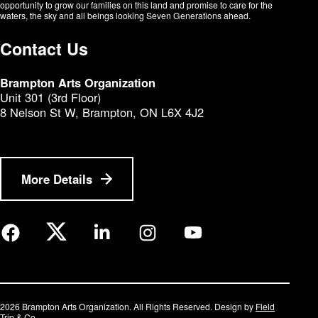
opportunity to grow our families on this land and promise to care for the
waters, the sky and all beings looking Seven Generations ahead.​​​​​​
Contact Us
Brampton Arts Organization
Unit 301 (3rd Floor)
8 Nelson St W, Brampton, ON L6X 4J2
More Details
2026 Brampton Arts Organization. All Rights Reserved. Design by
Field
Trip & Co