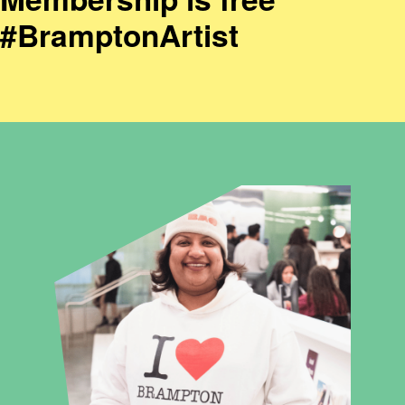
#BramptonArtist