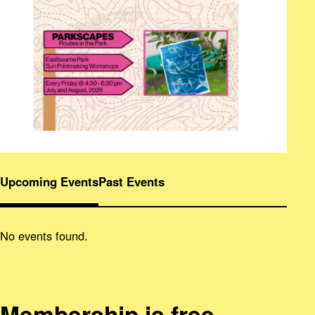
Upcoming Events
Past Events
No events found.
Membership is free