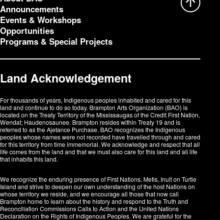
Announcements
Events & Workshops
Opportunities
Programs & Special Projects
Land Acknowledgement
For thousands of years, Indigenous peoples inhabited and cared for this
land and continue to do so today. Brampton Arts Organization (BAO) is
located on the Treaty Territory of the Mississaugas of the Credit First Nation,
Wendat; Haudenosaunee. Brampton resides within Treaty 19 and is
referred to as the Ajetance Purchase. BAO recognizes the Indigenous
peoples whose names were not recorded have travelled through and cared
for this territory from time immemorial. We acknowledge and respect that all
life comes from the land and that we must also care for this land and all life
that inhabits this land.
We recognize the enduring presence of First Nations, Metis, Inuit on Turtle
Island and strive to deepen our own understanding of the host Nations on
whose territory we reside, and we encourage all those that now call
Brampton home to learn about the history and respond to the Truth and
Reconciliation Commissions Calls to Action and the United Nations
Declaration on the Rights of Indigenous Peoples. We are grateful for the