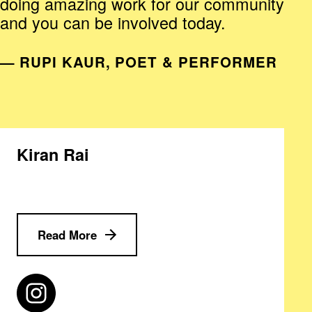
doing amazing work for our community
and you can be involved today.
— RUPI KAUR, POET & PERFORMER
Kiran Rai
Read More