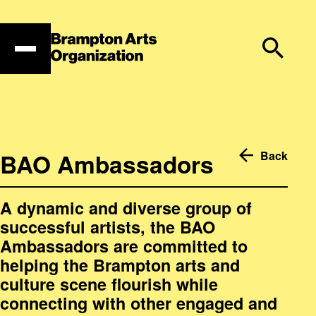
Skip
to
content
BAO Ambassadors
Back
A dynamic and diverse group of
successful artists, the BAO
Ambassadors are committed to
helping the Brampton arts and
culture scene flourish while
connecting with other engaged and