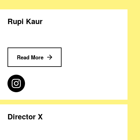
Rupi Kaur
Read More
Director X