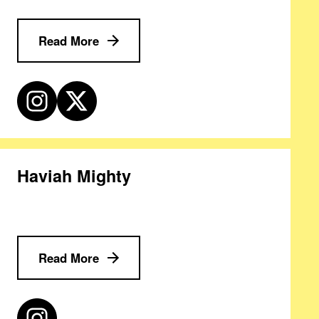
Read More
Haviah Mighty
Read More