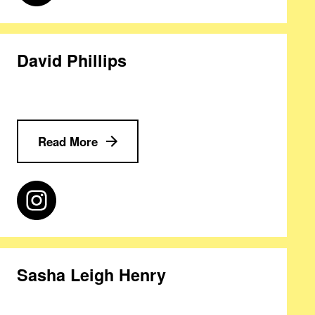
David Phillips
Read More
Sasha Leigh Henry