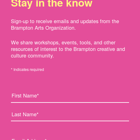
Stay in the know
Sign-up to receive emails and updates from the
Brampton Arts Organization.
We share workshops, events, tools, and other
resources of interest to the Brampton creative and
culture community.
* Indicates required
F
L
i
a
r
s
s
t
t
N
N
a
a
m