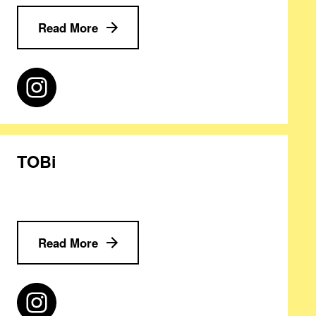
Read More
TOBi
Read More