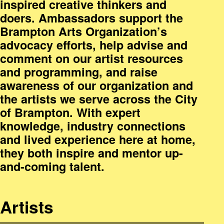
inspired creative thinkers and
doers. Ambassadors support the
Brampton Arts Organization’s
advocacy efforts, help advise and
comment on our artist resources
and programming, and raise
awareness of our organization and
the artists we serve across the City
of Brampton. With expert
knowledge, industry connections
and lived experience here at home,
they both inspire and mentor up-
and-coming talent.
Artists