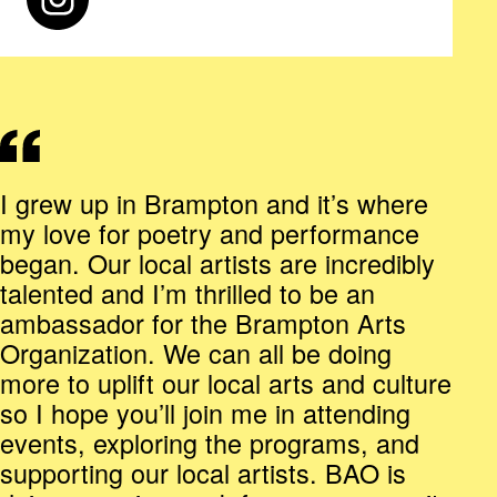
I grew up in Brampton and it’s where
my love for poetry and performance
began. Our local artists are incredibly
talented and I’m thrilled to be an
ambassador for the Brampton Arts
Organization. We can all be doing
more to uplift our local arts and culture
so I hope you’ll join me in attending
events, exploring the programs, and
supporting our local artists. BAO is