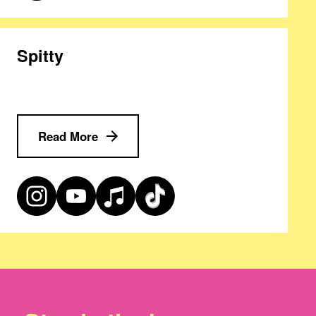
Spitty
Read More