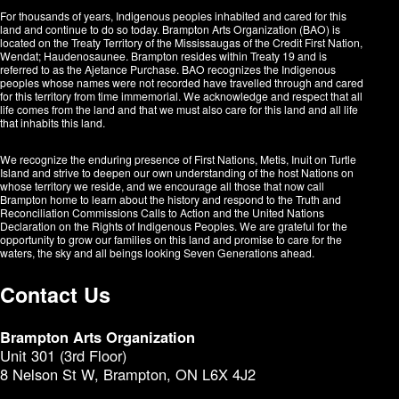
For thousands of years, Indigenous peoples inhabited and cared for this
land and continue to do so today. Brampton Arts Organization (BAO) is
located on the Treaty Territory of the Mississaugas of the Credit First Nation,
Wendat; Haudenosaunee. Brampton resides within Treaty 19 and is
referred to as the Ajetance Purchase. BAO recognizes the Indigenous
peoples whose names were not recorded have travelled through and cared
for this territory from time immemorial. We acknowledge and respect that all
life comes from the land and that we must also care for this land and all life
that inhabits this land.
We recognize the enduring presence of First Nations, Metis, Inuit on Turtle
Island and strive to deepen our own understanding of the host Nations on
whose territory we reside, and we encourage all those that now call
Brampton home to learn about the history and respond to the Truth and
Reconciliation Commissions Calls to Action and the United Nations
Declaration on the Rights of Indigenous Peoples. We are grateful for the
opportunity to grow our families on this land and promise to care for the
waters, the sky and all beings looking Seven Generations ahead.​​​​​​
Contact Us
Brampton Arts Organization
Unit 301 (3rd Floor)
8 Nelson St W, Brampton, ON L6X 4J2