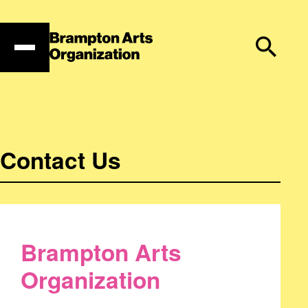
Skip
to
content
Contact Us
Brampton Arts
Organization