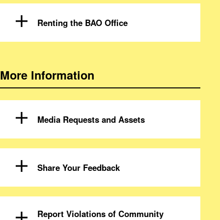
Renting the BAO Office
More Information
Media Requests and Assets
Share Your Feedback
Report Violations of Community