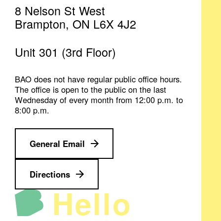
8 Nelson St West
Brampton, ON L6X 4J2
Unit 301 (3rd Floor)
BAO does not have regular public office hours.
The office is open to the public on the last
Wednesday of every month from 12:00 p.m. to
8:00 p.m.
General Email
Directions
Hello