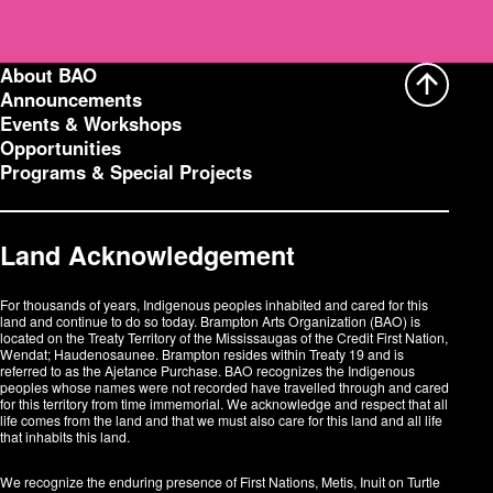
e
s
s
:
About BAO
Announcements
Events & Workshops
Opportunities
Programs & Special Projects
Land Acknowledgement
For thousands of years, Indigenous peoples inhabited and cared for this
land and continue to do so today. Brampton Arts Organization (BAO) is
located on the Treaty Territory of the Mississaugas of the Credit First Nation,
Wendat; Haudenosaunee. Brampton resides within Treaty 19 and is
referred to as the Ajetance Purchase. BAO recognizes the Indigenous
peoples whose names were not recorded have travelled through and cared
for this territory from time immemorial. We acknowledge and respect that all
life comes from the land and that we must also care for this land and all life
that inhabits this land.
We recognize the enduring presence of First Nations, Metis, Inuit on Turtle