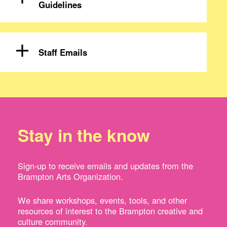
Guidelines
Staff Emails
Stay in the know
Sign-up to receive emails and updates from the
Brampton Arts Organization.
We share workshops, events, tools, and other
resources of interest to the Brampton creative and
culture community.