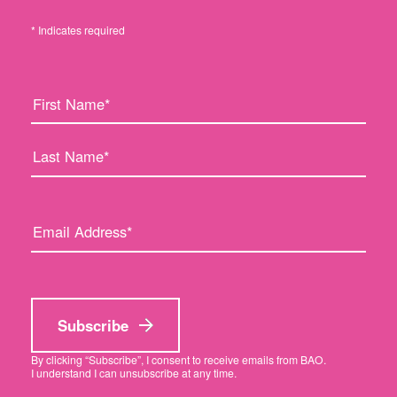
* Indicates required
F
L
i
a
r
s
s
t
t
N
N
a
a
m
E
m
e
m
e
:
a
:
i
l
a
Subscribe
d
d
By clicking “Subscribe”, I consent to receive emails from BAO.
I understand I can unsubscribe at any time.
r