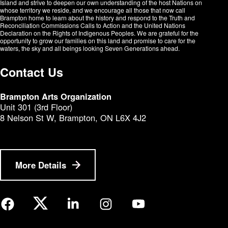
Island and strive to deepen our own understanding of the host Nations on
whose territory we reside, and we encourage all those that now call
Brampton home to learn about the history and respond to the Truth and
Reconciliation Commissions Calls to Action and the United Nations
Declaration on the Rights of Indigenous Peoples. We are grateful for the
opportunity to grow our families on this land and promise to care for the
waters, the sky and all beings looking Seven Generations ahead.​​​​​​
Contact Us
Brampton Arts Organization
Unit 301 (3rd Floor)
8 Nelson St W, Brampton, ON L6X 4J2
More Details