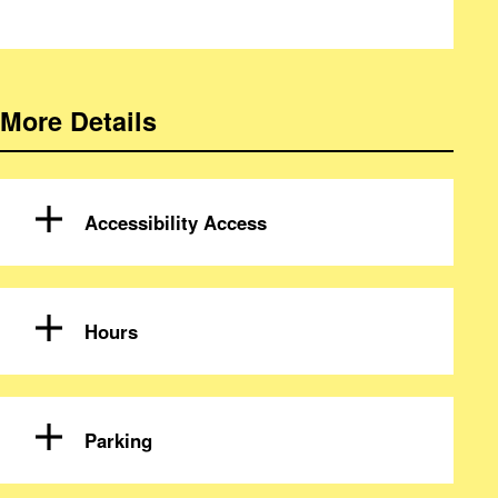
More Details
Accessibility Access
Hours
Parking