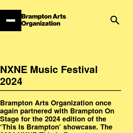
Skip
to
content
NXNE Music Festival
2024
Brampton Arts Organization once
again partnered with Brampton On
Stage for the 2024 edition of the
‘This Is Brampton’ showcase. The