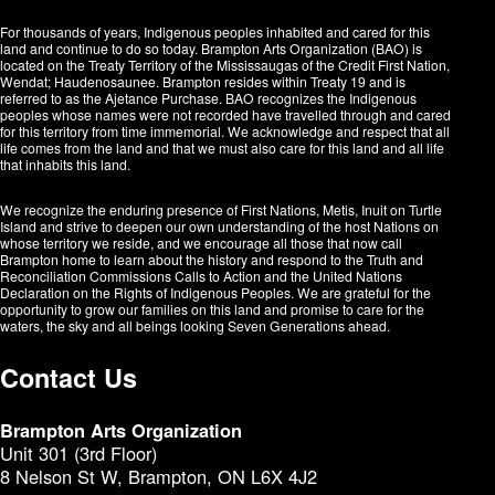
For thousands of years, Indigenous peoples inhabited and cared for this
land and continue to do so today. Brampton Arts Organization (BAO) is
located on the Treaty Territory of the Mississaugas of the Credit First Nation,
Wendat; Haudenosaunee. Brampton resides within Treaty 19 and is
referred to as the Ajetance Purchase. BAO recognizes the Indigenous
peoples whose names were not recorded have travelled through and cared
for this territory from time immemorial. We acknowledge and respect that all
life comes from the land and that we must also care for this land and all life
that inhabits this land.
We recognize the enduring presence of First Nations, Metis, Inuit on Turtle
Island and strive to deepen our own understanding of the host Nations on
whose territory we reside, and we encourage all those that now call
Brampton home to learn about the history and respond to the Truth and
Reconciliation Commissions Calls to Action and the United Nations
Declaration on the Rights of Indigenous Peoples. We are grateful for the
opportunity to grow our families on this land and promise to care for the
waters, the sky and all beings looking Seven Generations ahead.​​​​​​
Contact Us
Brampton Arts Organization
Unit 301 (3rd Floor)
8 Nelson St W, Brampton, ON L6X 4J2