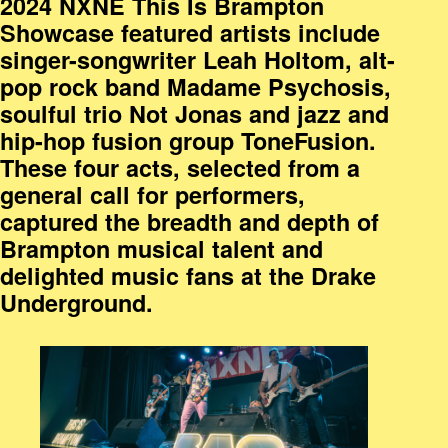
2024 NXNE This Is Brampton
Showcase featured artists include
singer-songwriter Leah Holtom, alt-
pop rock band Madame Psychosis,
soulful trio Not Jonas and jazz and
hip-hop fusion group ToneFusion.
These four acts, selected from a
general call for performers,
captured the breadth and depth of
Brampton musical talent and
delighted music fans at the Drake
Underground.