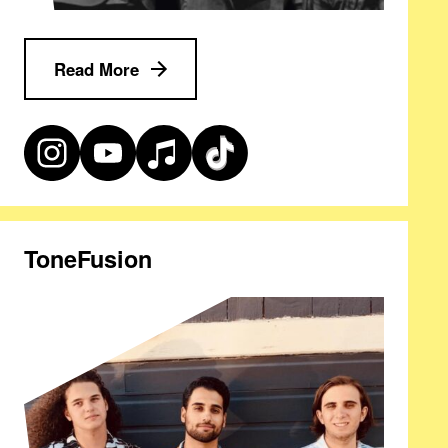
Read More
ToneFusion