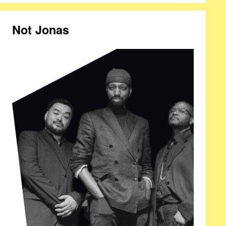
Not Jonas