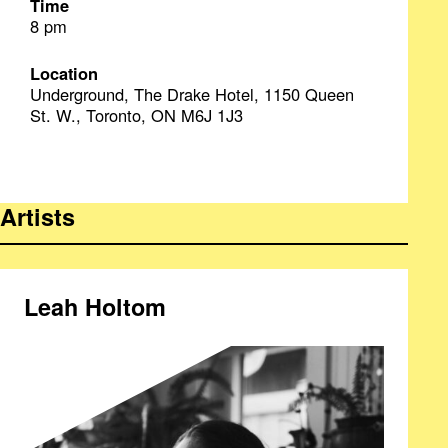
Time
8 pm
Location
Underground, The Drake Hotel, 1150 Queen
St. W., Toronto, ON M6J 1J3
Artists
Leah Holtom