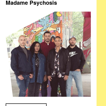
Madame Psychosis