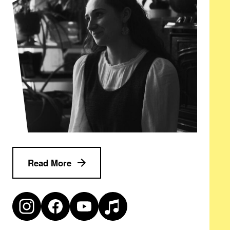
Read More