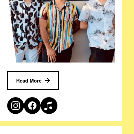
Read More