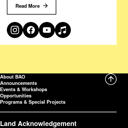
Read More
About BAO
Announcements
Events & Workshops
Opportunities
Programs & Special Projects
Land Acknowledgement