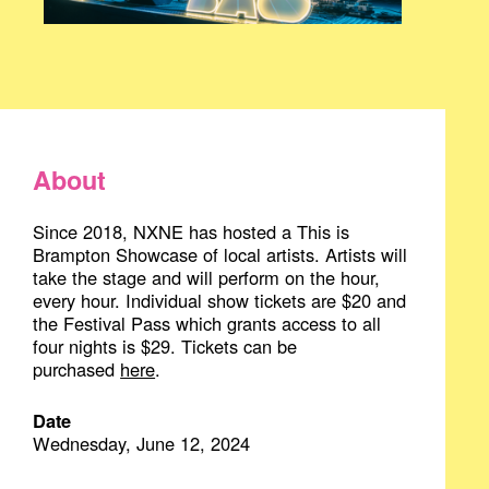
About
Since 2018, NXNE has hosted a This is
Brampton Showcase of local artists. Artists will
take the stage and will perform on the hour,
every hour. Individual show tickets are $20 and
the Festival Pass which grants access to all
four nights is $29. Tickets can be
purchased
here
.
Date
Wednesday, June 12, 2024