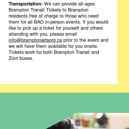
Transportation:
We can provide all-ages
Brampton Transit Tickets to Brampton
residents free of charge to those who need
them for all BAO in-person events. If you would
like to pick up a ticket for yourself and others
attending with you, please email
info@bramptonartsorg.ca
prior to the event and
we will have them available for you onsite.
Tickets work for both Brampton Transit and
Züm buses.