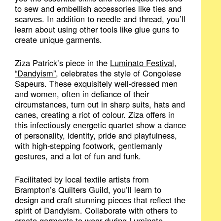
to sew and embellish accessories like ties and
scarves. In addition to needle and thread, you’ll
learn about using other tools like glue guns to
create unique garments.
Ziza Patrick’s piece in the
Luminato Festival,
“Dandyism”
, celebrates the style of Congolese
Sapeurs. These exquisitely well-dressed men
and women, often in defiance of their
circumstances, turn out in sharp suits, hats and
canes, creating a riot of colour. Ziza offers in
this infectiously energetic quartet show a dance
of personality, identity, pride and playfulness,
with high-stepping footwork, gentlemanly
gestures, and a lot of fun and funk.
Facilitated by local textile artists from
Brampton’s Quilters Guild, you’ll learn to
design and craft stunning pieces that reflect the
spirit of Dandyism. Collaborate with others to
create garments to wear during Luminato