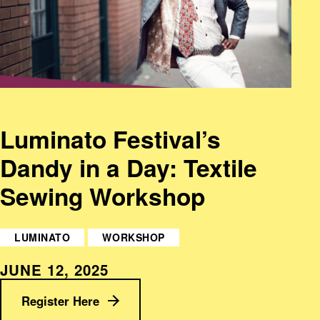
Luminato Festival’s
Dandy in a Day: Textile
Sewing Workshop
LUMINATO
WORKSHOP
JUNE 12, 2025
Register Here