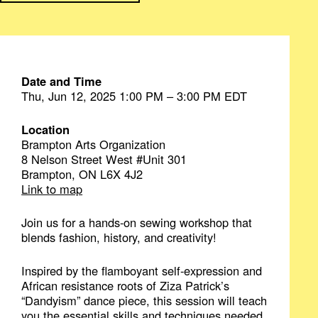
Date and Time
Thu, Jun 12, 2025 1:00 PM – 3:00 PM EDT
Location
Brampton Arts Organization
8 Nelson Street West #Unit 301
Brampton, ON L6X 4J2
Link to map
Join us for a hands-on sewing workshop that
blends fashion, history, and creativity!
Inspired by the flamboyant self-expression and
African resistance roots of Ziza Patrick’s
“Dandyism” dance piece, this session will teach
you the essential skills and techniques needed