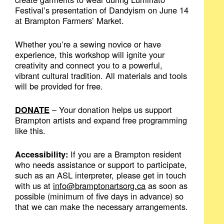
Festival’s presentation of Dandyism on June 14
at Brampton Farmers’ Market.
Whether you’re a sewing novice or have
experience, this workshop will ignite your
creativity and connect you to a powerful,
vibrant cultural tradition. All materials and tools
will be provided for free.
DONATE
– Your donation helps us support
Brampton artists and expand free programming
like this.
Accessibility:
If you are a Brampton resident
who needs assistance or support to participate,
such as an ASL interpreter, please get in touch
with us at
info@bramptonartsorg.ca
as soon as
possible (minimum of five days in advance) so
that we can make the necessary arrangements.