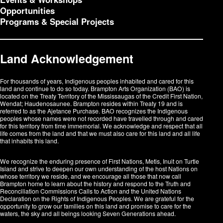
Opportunities
Programs & Special Projects
Land Acknowledgement
For thousands of years, Indigenous peoples inhabited and cared for this
land and continue to do so today. Brampton Arts Organization (BAO) is
located on the Treaty Territory of the Mississaugas of the Credit First Nation,
Wendat; Haudenosaunee. Brampton resides within Treaty 19 and is
referred to as the Ajetance Purchase. BAO recognizes the Indigenous
peoples whose names were not recorded have travelled through and cared
for this territory from time immemorial. We acknowledge and respect that all
life comes from the land and that we must also care for this land and all life
that inhabits this land.
We recognize the enduring presence of First Nations, Metis, Inuit on Turtle
Island and strive to deepen our own understanding of the host Nations on
whose territory we reside, and we encourage all those that now call
Brampton home to learn about the history and respond to the Truth and
Reconciliation Commissions Calls to Action and the United Nations
Declaration on the Rights of Indigenous Peoples. We are grateful for the
opportunity to grow our families on this land and promise to care for the
waters, the sky and all beings looking Seven Generations ahead.​​​​​​