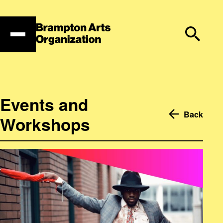
Skip
to
content
Events and
Back
Workshops