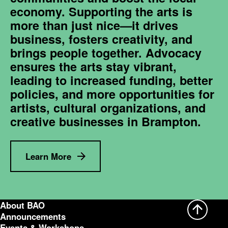
economy. Supporting the arts is
more than just nice—it drives
business, fosters creativity, and
brings people together. Advocacy
ensures the arts stay vibrant,
leading to increased funding, better
policies, and more opportunities for
artists, cultural organizations, and
creative businesses in Brampton.
Learn More
About BAO
Announcements
Events & Workshops