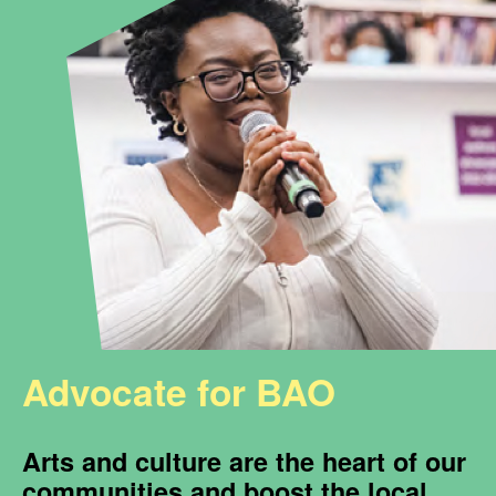
Advocate for BAO
Arts and culture are the heart of our
communities and boost the local