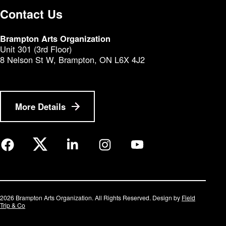
Contact Us
Brampton Arts Organization
Unit 301 (3rd Floor)
8 Nelson St W, Brampton, ON L6X 4J2
More Details
2026 Brampton Arts Organization. All Rights Reserved. Design by
Field
Trip & Co