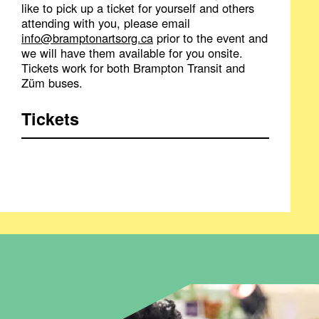
like to pick up a ticket for yourself and others
attending with you, please email
info@bramptonartsorg.ca
prior to the event and
we will have them available for you onsite.
Tickets work for both Brampton Transit and
Züm buses.
Tickets