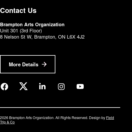
Contact Us
Brampton Arts Organization
Unit 301 (3rd Floor)
8 Nelson St W, Brampton, ON L6X 4J2
More Details
2026 Brampton Arts Organization. All Rights Reserved. Design by
Field
Trip & Co