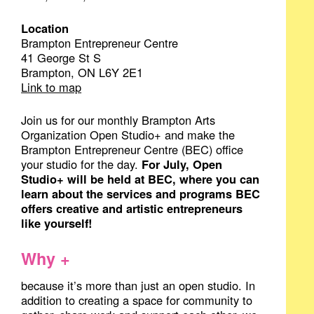
Location
Brampton Entrepreneur Centre
41 George St S
Brampton, ON L6Y 2E1
Link to map
Join us for our monthly Brampton Arts
Organization Open Studio+ and make the
Brampton Entrepreneur Centre (BEC) office
your studio for the day.
For July, Open
Studio+ will be held at BEC, where you can
learn about the services and programs BEC
offers creative and artistic entrepreneurs
like yourself!
Why +
because it’s more than just an open studio. In
addition to creating a space for community to