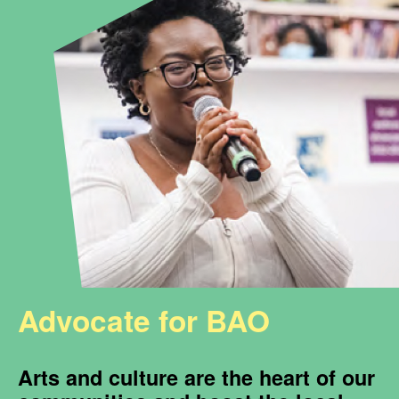
Advocate for BAO
Arts and culture are the heart of our