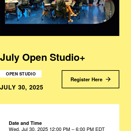
July Open Studio+
OPEN STUDIO
Register Here
JULY 30, 2025
Date and Time
Wed, Jul 30, 2025 12:00 PM – 6:00 PM EDT