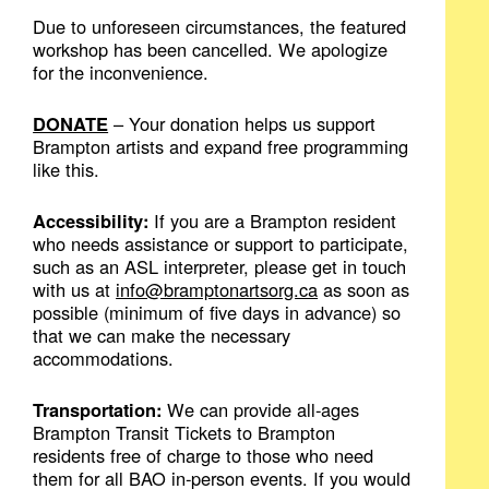
Due to unforeseen circumstances, the featured
workshop has been cancelled. We apologize
for the inconvenience.
DONATE
– Your donation helps us support
Brampton artists and expand free programming
like this.
Accessibility:
If you are a Brampton resident
who needs assistance or support to participate,
such as an ASL interpreter, please get in touch
with us at
info@bramptonartsorg.ca
as soon as
possible (minimum of five days in advance) so
that we can make the necessary
accommodations.
Transportation:
We can provide all-ages
Brampton Transit Tickets to Brampton
residents free of charge to those who need
them for all BAO in-person events. If you would