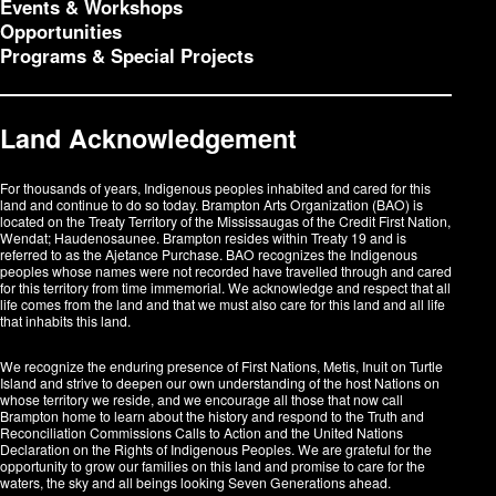
Events & Workshops
Opportunities
Programs & Special Projects
Land Acknowledgement
For thousands of years, Indigenous peoples inhabited and cared for this
land and continue to do so today. Brampton Arts Organization (BAO) is
located on the Treaty Territory of the Mississaugas of the Credit First Nation,
Wendat; Haudenosaunee. Brampton resides within Treaty 19 and is
referred to as the Ajetance Purchase. BAO recognizes the Indigenous
peoples whose names were not recorded have travelled through and cared
for this territory from time immemorial. We acknowledge and respect that all
life comes from the land and that we must also care for this land and all life
that inhabits this land.
We recognize the enduring presence of First Nations, Metis, Inuit on Turtle
Island and strive to deepen our own understanding of the host Nations on
whose territory we reside, and we encourage all those that now call
Brampton home to learn about the history and respond to the Truth and
Reconciliation Commissions Calls to Action and the United Nations
Declaration on the Rights of Indigenous Peoples. We are grateful for the
opportunity to grow our families on this land and promise to care for the
waters, the sky and all beings looking Seven Generations ahead.​​​​​​