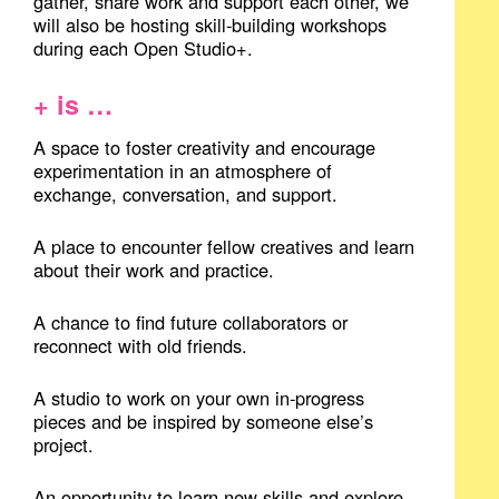
gather, share work and support each other, we
will also be hosting skill-building workshops
during each Open Studio+.
+ is …
A space to foster creativity and encourage
experimentation in an atmosphere of
exchange, conversation, and support.
A place to encounter fellow creatives and learn
about their work and practice.
A chance to find future collaborators or
reconnect with old friends.
A studio to work on your own in-progress
pieces and be inspired by someone else’s
project.
An opportunity to learn new skills and explore