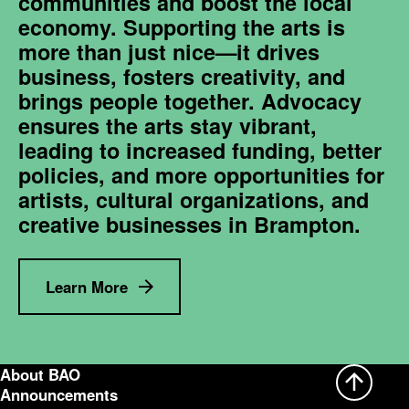
communities and boost the local
economy. Supporting the arts is
more than just nice—it drives
business, fosters creativity, and
brings people together. Advocacy
ensures the arts stay vibrant,
leading to increased funding, better
policies, and more opportunities for
artists, cultural organizations, and
creative businesses in Brampton.
Learn More
About BAO
Announcements