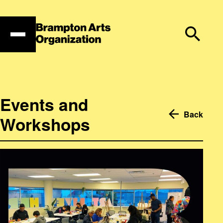
Skip
to
content
Events and
Back
Workshops