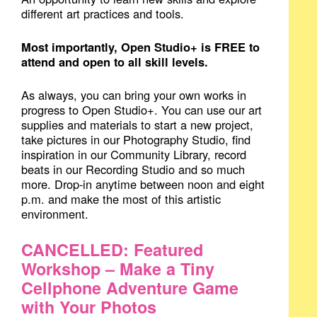
different art practices and tools.
Most importantly, Open Studio+ is FREE to
attend and open to all skill levels.
As always, you can bring your own works in
progress to Open Studio+. You can use our art
supplies and materials to start a new project,
take pictures in our Photography Studio, find
inspiration in our Community Library, record
beats in our Recording Studio and so much
more. Drop-in anytime between noon and eight
p.m. and make the most of this artistic
environment.
CANCELLED: Featured
Workshop – Make a Tiny
Cellphone Adventure Game
with Your Photos