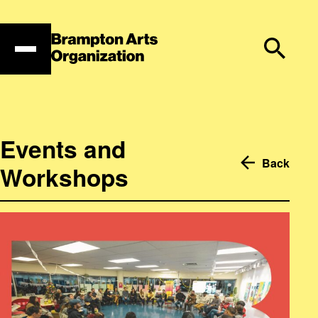
Skip
to
content
Events and
Back
Workshops