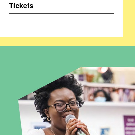
Tickets