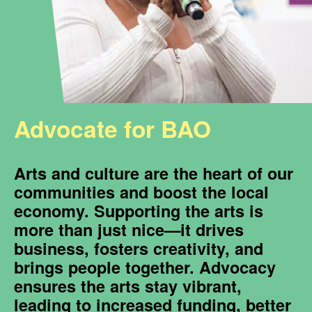
Advocate for BAO
Arts and culture are the heart of our
communities and boost the local
economy. Supporting the arts is
more than just nice—it drives
business, fosters creativity, and
brings people together. Advocacy
ensures the arts stay vibrant,
leading to increased funding, better