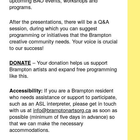
upcoming BAO events, workshops and
programs.
After the presentations, there will be a Q&A
session, during which you can suggest
programming or initiatives that the Brampton
creative community needs. Your voice is crucial
to our success!
DONATE
– Your donation helps us support
Brampton artists and expand free programming
like this.
Accessibility:
If you are a Brampton resident
who needs assistance or support to participate,
such as an ASL interpreter, please get in touch
with us at
info@bramptonartsorg.ca
as soon as
possible (minimum of five days in advance) so
that we can make the necessary
accommodations.