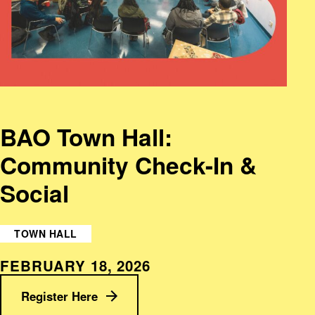
BAO Town Hall:
Community Check-In &
Social
TOWN HALL
FEBRUARY 18, 2026
Register Here