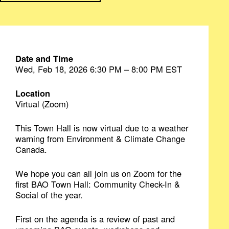
Date and Time
Wed, Feb 18, 2026 6:30 PM – 8:00 PM EST
Location
Virtual (Zoom)
This Town Hall is now virtual due to a weather
warning from Environment & Climate Change
Canada.
We hope you can all join us on Zoom for the
first BAO Town Hall: Community Check-In &
Social of the year.
First on the agenda is a review of past and