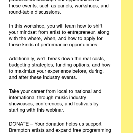
these events, such as panels, workshops, and
round-table discussions.
In this workshop, you will learn how to shift
your mindset from artist to entrepreneur, along
with the where, when, and how to apply for
these kinds of performance opportunities.
Additionally, we’ll break down the real costs,
budgeting strategies, funding options, and how
to maximize your experience before, during,
and after these industry events.
Take your career from local to national and
international through music industry
showcases, conferences, and festivals by
starting with this webinar.
DONATE
– Your donation helps us support
Brampton artists and expand free programming