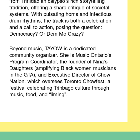
from Trinidadian calypso’s rich storytelling
tradition, offering a sharp critique of societal
systems. With pulsating horns and infectious
drum rhythms, the track is both a celebration
and a call to action, posing the question:
Democracy? Or Dem Mo Crazy?
Beyond music, TAYOW is a dedicated
community organizer. She is Music Ontario’s
Program Coordinator, the founder of Nina’s
Daughters (amplifying Black women musicians
in the GTA), and Executive Director of Chow
Nation, which oversees Toronto Chowfest, a
festival celebrating Trinbago culture through
music, food, and “liming”.