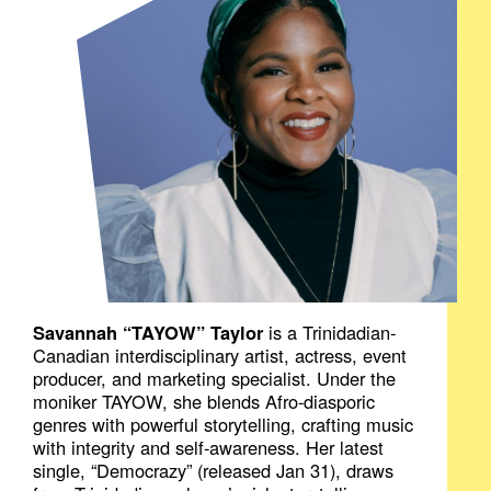
Savannah “TAYOW” Taylor
is a Trinidadian-
Canadian interdisciplinary artist, actress, event
producer, and marketing specialist. Under the
moniker TAYOW, she blends Afro-diasporic
genres with powerful storytelling, crafting music
with integrity and self-awareness. Her latest
single, “Democrazy” (released Jan 31), draws