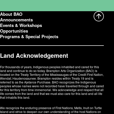
About BAO
Announcements
Events & Workshops
Opportunities
Programs & Special Projects
Land Acknowledgement
For thousands of years, Indigenous peoples inhabited and cared for this
land and continue to do so today. Brampton Arts Organization (BAO) is
located on the Treaty Territory of the Mississaugas of the Credit First Nation,
Wendat; Haudenosaunee. Brampton resides within Treaty 19 and is
referred to as the Ajetance Purchase. BAO recognizes the Indigenous
peoples whose names were not recorded have travelled through and cared
for this territory from time immemorial. We acknowledge and respect that all
life comes from the land and that we must also care for this land and all life
that inhabits this land.
We recognize the enduring presence of First Nations, Metis, Inuit on Turtle
Island and strive to deepen our own understanding of the host Nations on