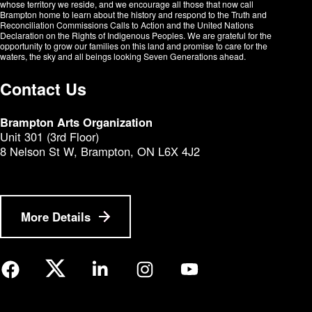
whose territory we reside, and we encourage all those that now call
Brampton home to learn about the history and respond to the Truth and
Reconciliation Commissions Calls to Action and the United Nations
Declaration on the Rights of Indigenous Peoples. We are grateful for the
opportunity to grow our families on this land and promise to care for the
waters, the sky and all beings looking Seven Generations ahead.​​​​​​
Contact Us
Brampton Arts Organization
Unit 301 (3rd Floor)
8 Nelson St W, Brampton, ON L6X 4J2
More Details