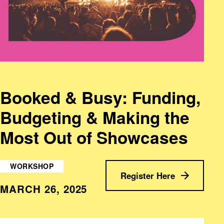
Booked & Busy: Funding,
Budgeting & Making the
Most Out of Showcases
WORKSHOP
Register Here
MARCH 26, 2025