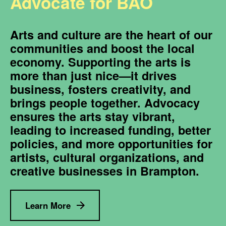
Advocate for BAO
Arts and culture are the heart of our
communities and boost the local
economy. Supporting the arts is
more than just nice—it drives
business, fosters creativity, and
brings people together. Advocacy
ensures the arts stay vibrant,
leading to increased funding, better
policies, and more opportunities for
artists, cultural organizations, and
creative businesses in Brampton.
Learn More