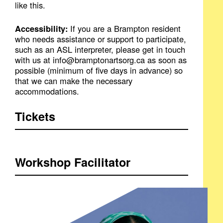
like this.
Accessibility:
If you are a Brampton resident
who needs assistance or support to participate,
such as an ASL interpreter, please get in touch
with us at info@bramptonartsorg.ca as soon as
possible (minimum of five days in advance) so
that we can make the necessary
accommodations.
Tickets
Workshop Facilitator