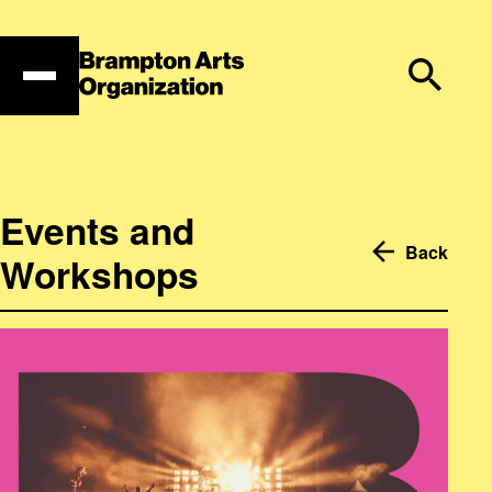
Skip
to
content
Events and
Back
Workshops