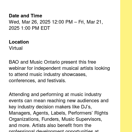
Date and Time
Wed, Mar 26, 2025 12:00 PM – Fri, Mar 21,
2025 1:00 PM EDT
Location
Virtual
BAO and Music Ontario present this free
webinar for independent musical artists looking
to attend music industry showcases,
conferences, and festivals.
Attending and performing at music industry
events can mean reaching new audiences and
key industry decision makers like DJ’s,
Managers, Agents, Labels, Performers’ Rights
Organizations, Funders, Music Supervisors,
and more. Artists also benefit from the
professional development opportunities at