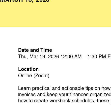
Date and Time
Thu, Mar 19, 2026 12:00 AM – 1:30 PM 
Location
Online (Zoom)
Learn practical and actionable tips on h
invoices and keep your finances organized,
how to create workback schedules, these p