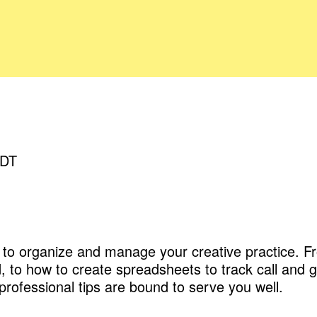
EDT
ow to organize and manage your creative practice.
 to how to create spreadsheets to track call and g
rofessional tips are bound to serve you well.