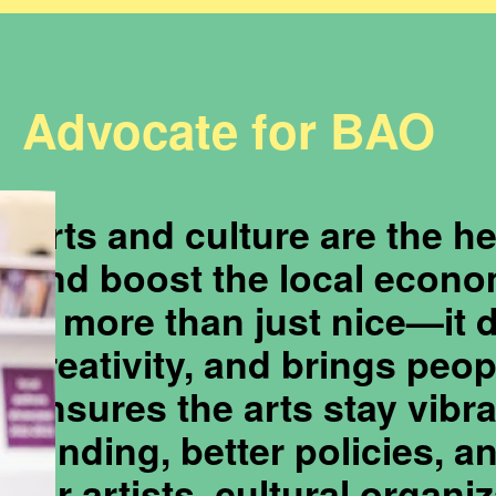
Advocate for BAO
Arts and culture are the h
and boost the local econo
is more than just nice—it 
creativity, and brings peo
ensures the arts stay vibra
funding, better policies, 
for artists, cultural organi