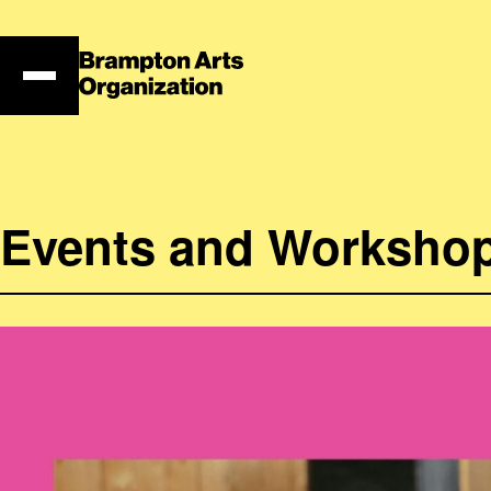
Skip
to
content
Events and Worksho