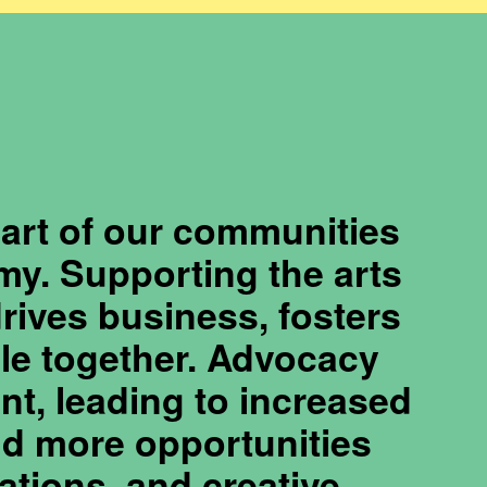
eart of our communities
my. Supporting the arts
drives business, fosters
ple together. Advocacy
nt, leading to increased
and more opportunities
zations, and creative