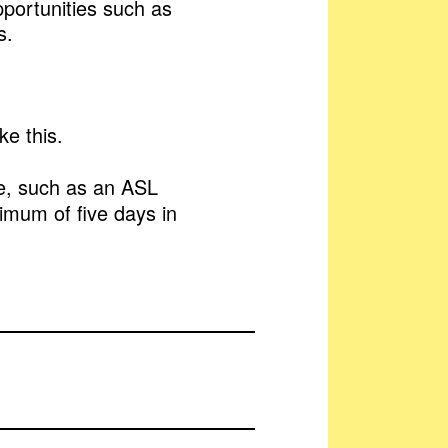
pportunities such as
s.
e this.
te, such as an ASL
imum of five days in