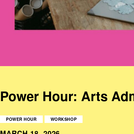
Power Hour: Arts Adm
POWER HOUR
WORKSHOP
MARCH 18, 2026