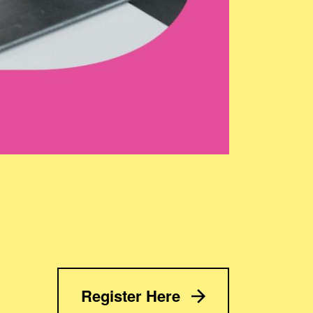
Register Here