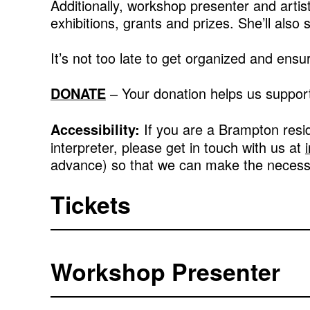
Additionally, workshop presenter and artis
exhibitions, grants and prizes. She’ll also
It’s not too late to get organized and ens
– Your donation helps us support
DONATE
If you are a Brampton resi
Accessibility:
interpreter, please get in touch with us at
advance) so that we can make the neces
Tickets
Workshop Presenter