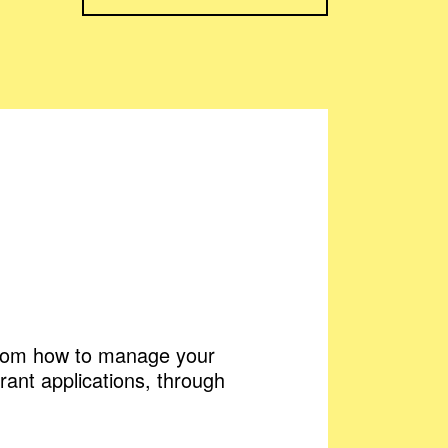
 From how to manage your
rant applications, through