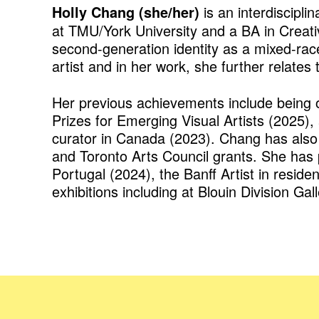
is an interdiscipli
Holly Chang (she/her)
at TMU/York University and a BA in Creati
second-generation identity as a mixed-ra
artist and in her work, she further relates
Her previous achievements include being 
Prizes for Emerging Visual Artists (2025)
curator in Canada (2023). Chang has also 
and Toronto Arts Council grants. She has p
Portugal (2024), the Banff Artist in resid
exhibitions including at Blouin Division Ga