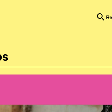
Re
ps