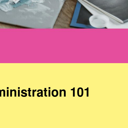
inistration 101