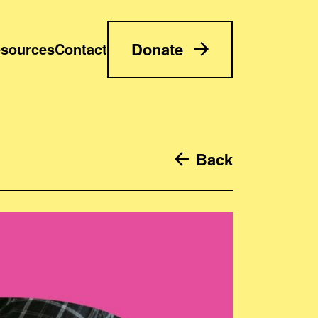
Donate
sources
Contact
Back