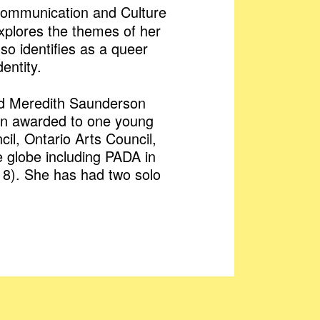
n Communication and Culture
explores the themes of her
o identifies as a queer
entity.
and Meredith Saunderson
tion awarded to one young
l, Ontario Arts Council,
e globe including PADA in
018). She has had two solo