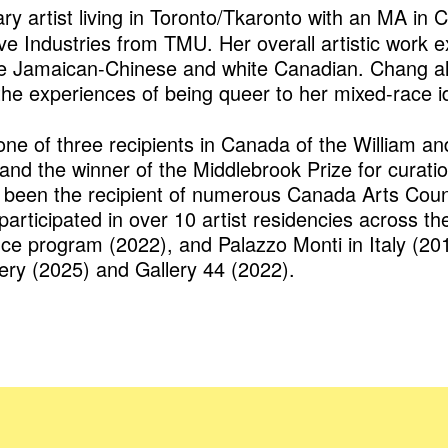
nary artist living in Toronto/Tkaronto with an MA i
ve Industries from TMU. Her overall artistic work 
ce Jamaican-Chinese and white Canadian. Chang als
 the experiences of being queer to her mixed-race id
one of three recipients in Canada of the William 
, and the winner of the Middlebrook Prize for cura
been the recipient of numerous Canada Arts Counci
articipated in over 10 artist residencies across th
ence program (2022), and Palazzo Monti in Italy (2
llery (2025) and Gallery 44 (2022).