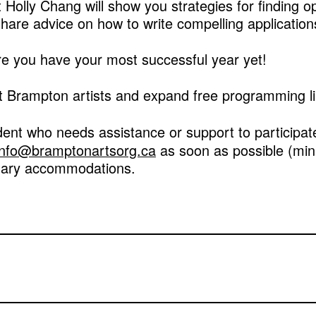
t Holly Chang will show you strategies for finding o
 share advice on how to write compelling application
ure you have your most successful year yet!
 Brampton artists and expand free programming lik
dent who needs assistance or support to participa
info@bramptonartsorg.ca
as soon as possible (min
sary accommodations.