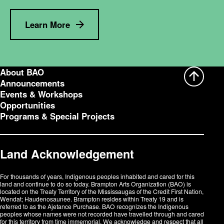
Learn More
About BAO
Announcements
Events & Workshops
Opportunities
Programs & Special Projects
Land Acknowledgement
For thousands of years, Indigenous peoples inhabited and cared for this
land and continue to do so today. Brampton Arts Organization (BAO) is
located on the Treaty Territory of the Mississaugas of the Credit First Nation,
Wendat; Haudenosaunee. Brampton resides within Treaty 19 and is
referred to as the Ajetance Purchase. BAO recognizes the Indigenous
peoples whose names were not recorded have travelled through and cared
for this territory from time immemorial. We acknowledge and respect that all