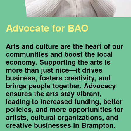
Advocate for BAO
Arts and culture are the heart of our
communities and boost the local
economy. Supporting the arts is
more than just nice—it drives
business, fosters creativity, and
brings people together. Advocacy
ensures the arts stay vibrant,
leading to increased funding, better
policies, and more opportunities for
artists, cultural organizations, and
creative businesses in Brampton.