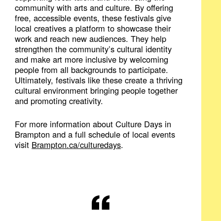
community with arts and culture. By offering
free, accessible events, these festivals give
local creatives a platform to showcase their
work and reach new audiences. They help
strengthen the community’s cultural identity
and make art more inclusive by welcoming
people from all backgrounds to participate.
Ultimately, festivals like these create a thriving
cultural environment bringing people together
and promoting creativity.
For more information about Culture Days in
Brampton and a full schedule of local events
visit
Brampton.ca/​culturedays
.