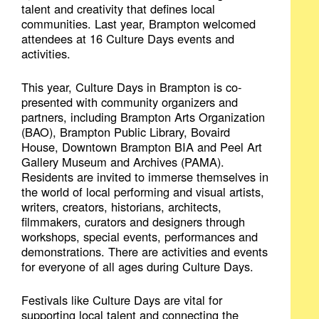
talent and creativity that defines local
communities. Last year, Brampton welcomed
attendees at 16 Culture Days events and
activities.
This year, Culture Days in Brampton is co-
presented with community organizers and
partners, including Brampton Arts Organization
(BAO), Brampton Public Library, Bovaird
House, Downtown Brampton BIA and Peel Art
Gallery Museum and Archives (PAMA).
Residents are invited to immerse themselves in
the world of local performing and visual artists,
writers, creators, historians, architects,
filmmakers, curators and designers through
workshops, special events, performances and
demonstrations. There are activities and events
for everyone of all ages during Culture Days.
Festivals like Culture Days are vital for
supporting local talent and connecting the