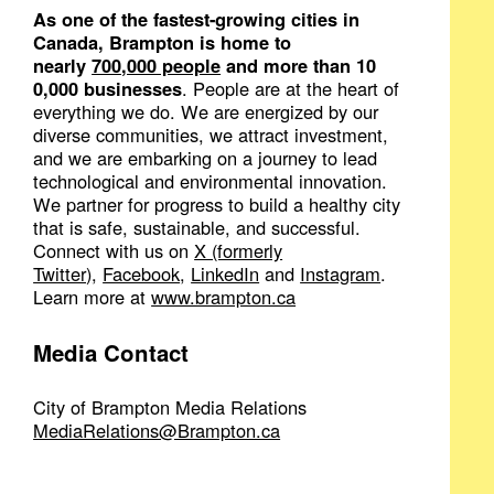
As one of the fastest-growing cities in
Canada, Brampton is home to
nearly
700,000 people
and more than 10​
0,000 businesses
. People are at the heart of
everything we do. We are energized by our
diverse communities, we attract investment,
and we are embarking​ on a journey to lead
technological and environmental innovation.
We partner for progress to build a healthy city
that is safe, sustainable, and successful.
Connect with us on
X (f​ormerly
Twitter)
,
Facebook
,
LinkedIn
and
Instagram
.
Learn more at
www.brampton.ca
Media Contact
City of Brampton Media Relations
MediaRelations@Brampton.ca