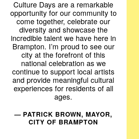
Culture Days are a remarkable
opportunity for our community to
come together, celebrate our
diversity and showcase the
incredible talent we have here in
Brampton. I’m proud to see our
city at the forefront of this
national celebration as we
continue to support local artists
and provide meaningful cultural
experiences for residents of all
ages.
—
PATRICK BROWN, MAYOR,
CITY OF BRAMPTON