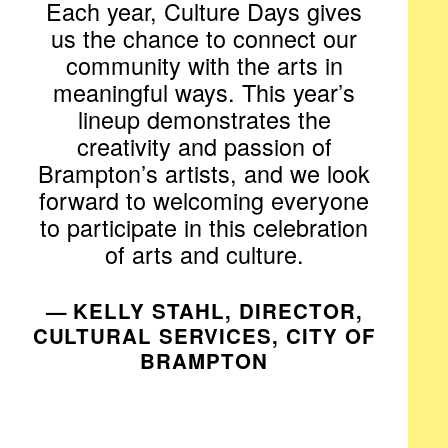
Each year, Culture Days gives
us the chance to connect our
community with the arts in
meaningful ways. This year’s
lineup demonstrates the
creativity and passion of
Brampton’s artists, and we look
forward to welcoming everyone
to participate in this celebration
of arts and culture.
— KELLY STAHL, DIRECTOR,
CULTURAL SERVICES, CITY OF
BRAMPTON​