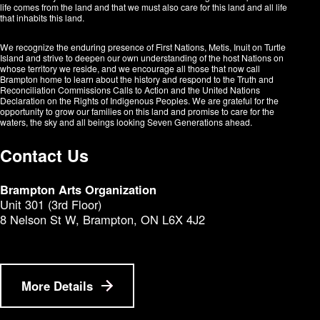
life comes from the land and that we must also care for this land and all life
that inhabits this land.
We recognize the enduring presence of First Nations, Metis, Inuit on Turtle
Island and strive to deepen our own understanding of the host Nations on
whose territory we reside, and we encourage all those that now call
Brampton home to learn about the history and respond to the Truth and
Reconciliation Commissions Calls to Action and the United Nations
Declaration on the Rights of Indigenous Peoples. We are grateful for the
opportunity to grow our families on this land and promise to care for the
waters, the sky and all beings looking Seven Generations ahead.​​​​​​
Contact Us
Brampton Arts Organization
Unit 301 (3rd Floor)
8 Nelson St W, Brampton, ON L6X 4J2
More Details