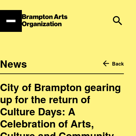
Skip
to
content
News
Back
City of Brampton gearing
up for the return of
Culture Days: A
Celebration of Arts,
Culture and Community