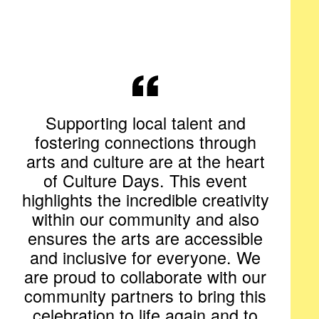
Supporting local talent and
fostering connections through
arts and culture are at the heart
of Culture Days. This event
highlights the incredible creativity
within our community and also
ensures the arts are accessible
and inclusive for everyone. We
are proud to collaborate with our
community partners to bring this
celebration to life again and to