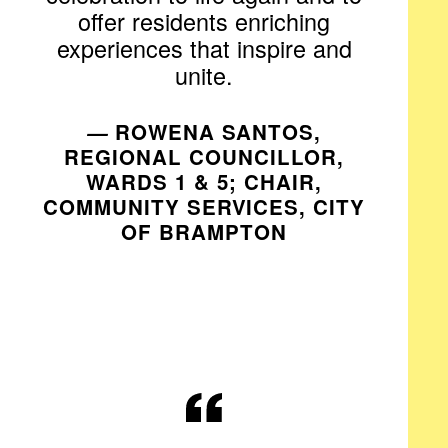
offer residents enriching
experiences that inspire and
unite.
—
ROWENA SANTOS,
REGIONAL COUNCILLOR,
WARDS 1 & 5; CHAIR,
COMMUNITY SERVICES, CITY
OF BRAMPTON