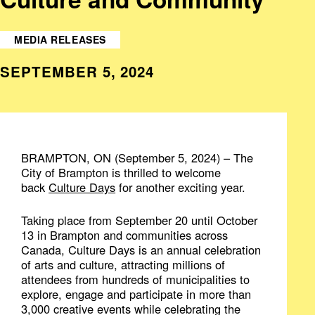
MEDIA RELEASES
SEPTEMBER 5, 2024
BRAMPTON, ON (September 5, 2024) – The
City of Brampton is thrilled to welcome
back
Culture Days
for another exciting year.
Taking place from September 20 until October
13 in Brampton and communities across
Canada, Culture Days is an annual celebration
of arts and culture, attracting millions of
attendees from hundreds of municipalities to
explore, engage and participate in more than
3,000 creative events while celebrating the