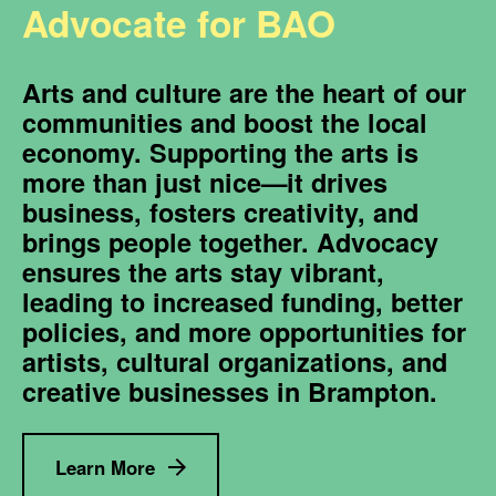
Advocate for BAO
Arts and culture are the heart of our
communities and boost the local
economy. Supporting the arts is
more than just nice—it drives
business, fosters creativity, and
brings people together. Advocacy
ensures the arts stay vibrant,
leading to increased funding, better
policies, and more opportunities for
artists, cultural organizations, and
creative businesses in Brampton.
Learn More