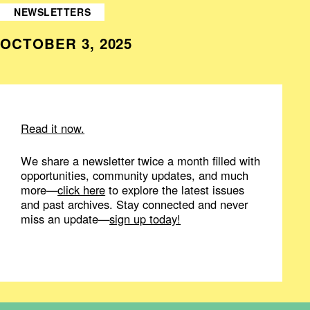
NEWSLETTERS
OCTOBER 3, 2025
Read it now.
We share a newsletter twice a month filled with
opportunities, community updates, and much
more—
click here
to explore the latest issues
and past archives. Stay connected and never
miss an update—
sign up today!