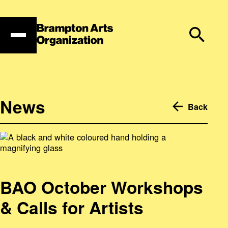
Skip
to
content
News
Back
BAO October Workshops
& Calls for Artists