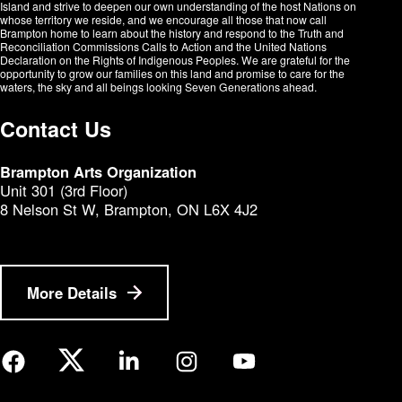
Island and strive to deepen our own understanding of the host Nations on
whose territory we reside, and we encourage all those that now call
Brampton home to learn about the history and respond to the Truth and
Reconciliation Commissions Calls to Action and the United Nations
Declaration on the Rights of Indigenous Peoples. We are grateful for the
opportunity to grow our families on this land and promise to care for the
waters, the sky and all beings looking Seven Generations ahead.​​​​​​
Contact Us
Brampton Arts Organization
Unit 301 (3rd Floor)
8 Nelson St W, Brampton, ON L6X 4J2
More Details