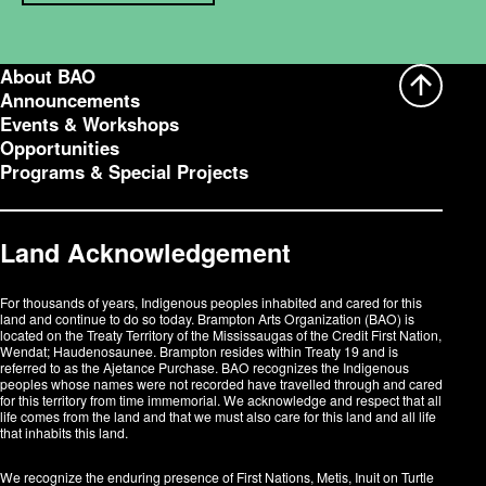
About BAO
Announcements
Events & Workshops
Opportunities
Programs & Special Projects
Land Acknowledgement
For thousands of years, Indigenous peoples inhabited and cared for this
land and continue to do so today. Brampton Arts Organization (BAO) is
located on the Treaty Territory of the Mississaugas of the Credit First Nation,
Wendat; Haudenosaunee. Brampton resides within Treaty 19 and is
referred to as the Ajetance Purchase. BAO recognizes the Indigenous
peoples whose names were not recorded have travelled through and cared
for this territory from time immemorial. We acknowledge and respect that all
life comes from the land and that we must also care for this land and all life
that inhabits this land.
We recognize the enduring presence of First Nations, Metis, Inuit on Turtle