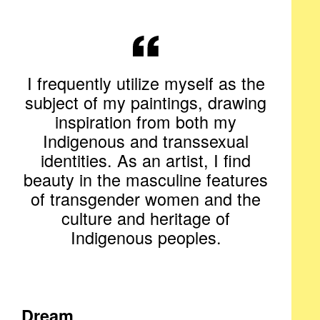
I frequently utilize myself as the
subject of my paintings, drawing
inspiration from both my
Indigenous and transsexual
identities. As an artist, I find
beauty in the masculine features
of transgender women and the
culture and heritage of
Indigenous peoples.
Dream