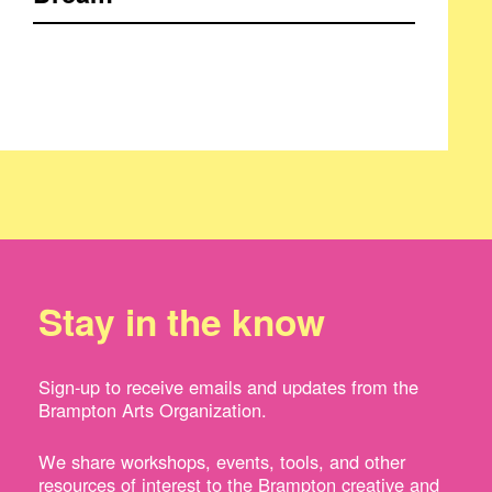
Stay in the know
Sign-up to receive emails and updates from the
Brampton Arts Organization.
We share workshops, events, tools, and other
resources of interest to the Brampton creative and