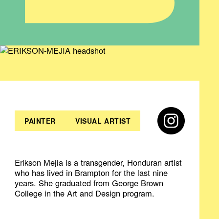
PAINTER
VISUAL ARTIST
Erikson Mejia is a transgender, Honduran artist
who has lived in Brampton for the last nine
years. She graduated from George Brown
College in the Art and Design program.