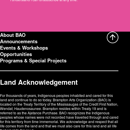
r
e
s
s
:
About BAO
Announcements
Events & Workshops
Opportunities
Programs & Special Projects
Land Acknowledgement
For thousands of years, Indigenous peoples inhabited and cared for this
land and continue to do so today. Brampton Arts Organization (BAO) is
located on the Treaty Territory of the Mississaugas of the Credit First Nation,
Wendat; Haudenosaunee. Brampton resides within Treaty 19 and is
referred to as the Ajetance Purchase. BAO recognizes the Indigenous
peoples whose names were not recorded have travelled through and cared
for this territory from time immemorial. We acknowledge and respect that all
life comes from the land and that we must also care for this land and all life