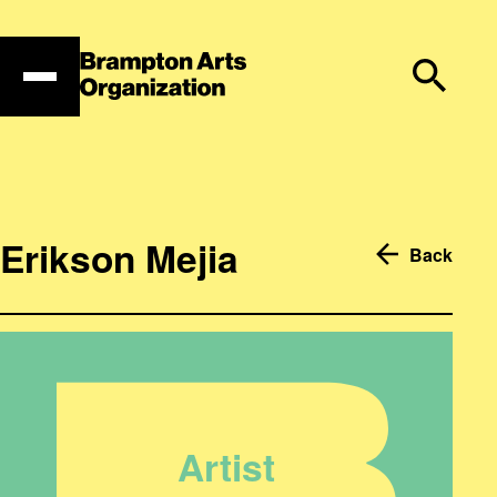
Skip
to
content
Erikson Mejia
Back
Artist