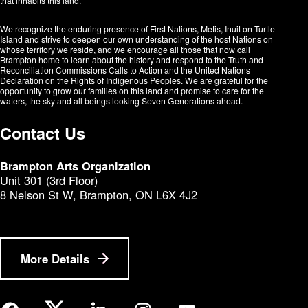
that inhabits this land.
We recognize the enduring presence of First Nations, Metis, Inuit on Turtle
Island and strive to deepen our own understanding of the host Nations on
whose territory we reside, and we encourage all those that now call
Brampton home to learn about the history and respond to the Truth and
Reconciliation Commissions Calls to Action and the United Nations
Declaration on the Rights of Indigenous Peoples. We are grateful for the
opportunity to grow our families on this land and promise to care for the
waters, the sky and all beings looking Seven Generations ahead.​​​​​​
Contact Us
Brampton Arts Organization
Unit 301 (3rd Floor)
8 Nelson St W, Brampton, ON L6X 4J2
More Details