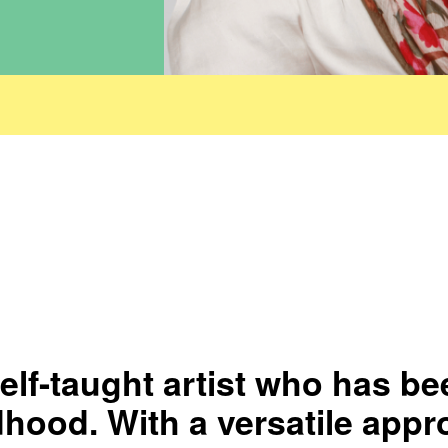
elf-taught artist who has be
dhood. With a versatile appr