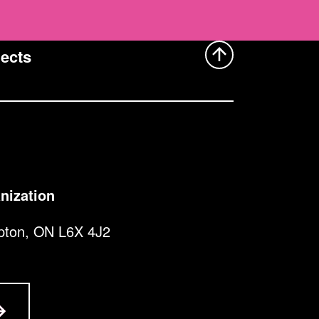
ects
nization
pton, ON L6X 4J2