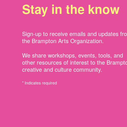
Stay in the know
Sign-up to receive emails and updates fr
the Brampton Arts Organization.
We share workshops, events, tools, and
other resources of interest to the Brampt
creative and culture community.
* Indicates required