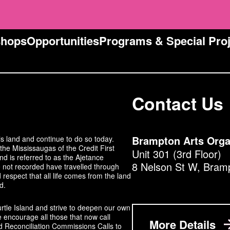
e
s
s
shops
Opportunities
Programs & Special Proj
:
Contact Us
s land and continue to do so today.
Brampton Arts Orga
the Mississaugas of the Credit First
Unit 301 (3rd Floor)
 is referred to as the Ajetance
8 Nelson St W, Bram
not recorded have travelled through
respect that all life comes from the land
d.
urtle Island and strive to deepen our own
 encourage all those that now call
More Details
d Reconciliation Commissions Calls to