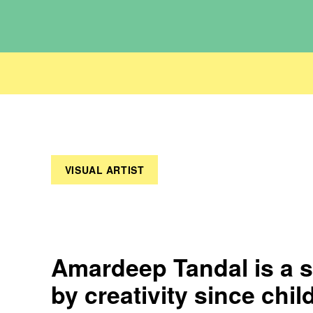
VISUAL ARTIST
Amardeep Tandal is a s
by creativity since chil