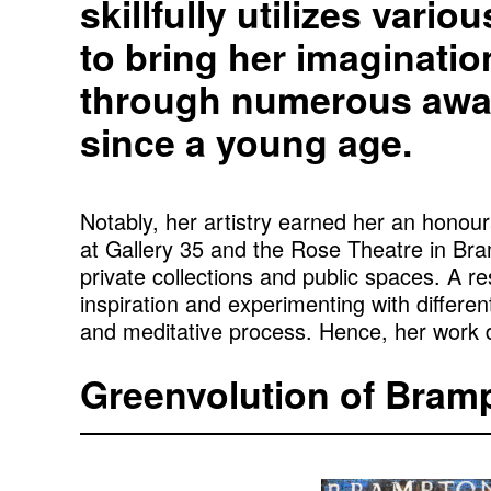
skillfully utilizes vari
to bring her imaginatio
through numerous awar
since a young age.
Notably, her artistry earned her an hono
at Gallery 35 and the Rose Theatre in Bra
private collections and public spaces. A 
inspiration and experimenting with different
and meditative process. Hence, her work dr
Greenvolution of Bram