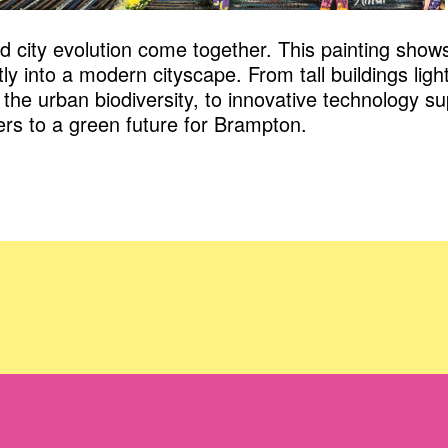
nd city evolution come together. This painting sho
ly into a modern cityscape. From tall buildings ligh
the urban biodiversity, to innovative technology s
ers to a green future for Brampton.