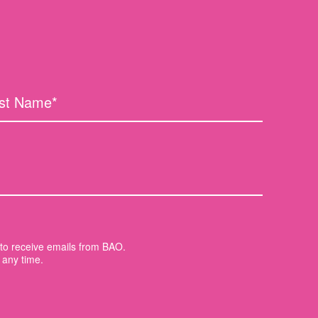
t to receive emails from BAO.
 any time.