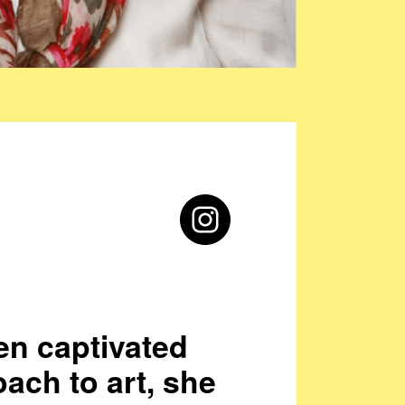
en captivated
oach to art, she