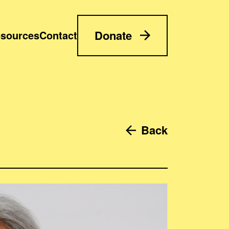
Donate
sources
Contact
Back