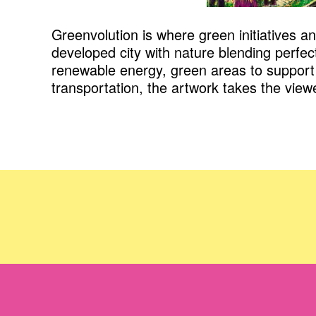
Greenvolution is where green initiatives a
developed city with nature blending perfect
renewable energy, green areas to support 
transportation, the artwork takes the view