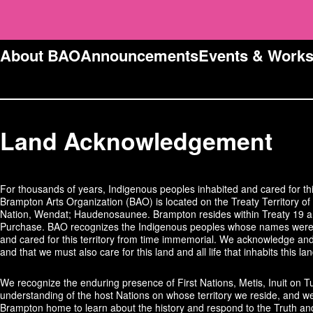
About BAO
Announcements
Events & Work
Land Acknowledgement
For thousands of years, Indigenous peoples inhabited and cared for thi
Brampton Arts Organization (BAO) is located on the Treaty Territory of 
Nation, Wendat; Haudenosaunee. Brampton resides within Treaty 19 and
Purchase. BAO recognizes the Indigenous peoples whose names were 
and cared for this territory from time immemorial. We acknowledge and 
and that we must also care for this land and all life that inhabits this lan
We recognize the enduring presence of First Nations, Metis, Inuit on T
understanding of the host Nations on whose territory we reside, and we
Brampton home to learn about the history and respond to the Truth an