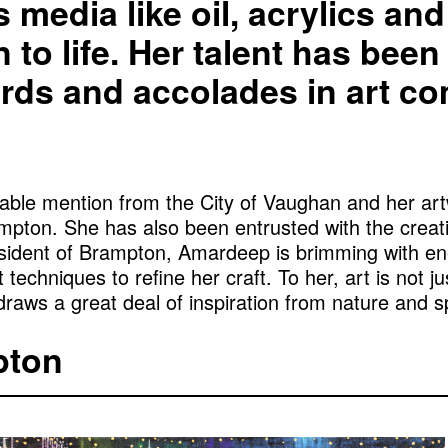
ous media like oil, acrylics a
n to life. Her talent has bee
ds and accolades in art co
urable mention from the City of Vaughan and her 
mpton. She has also been entrusted with the creat
resident of Brampton, Amardeep is brimming with e
 techniques to refine her craft. To her, art is not j
aws a great deal of inspiration from nature and spi
pton