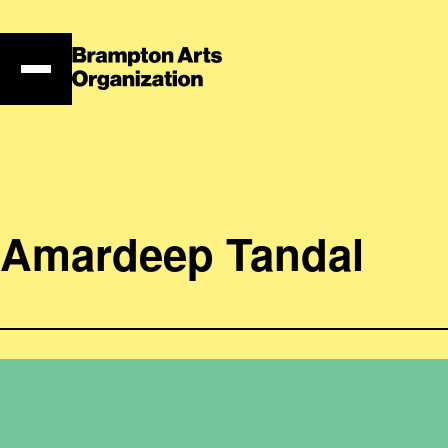
Skip
to
content
Amardeep Tandal