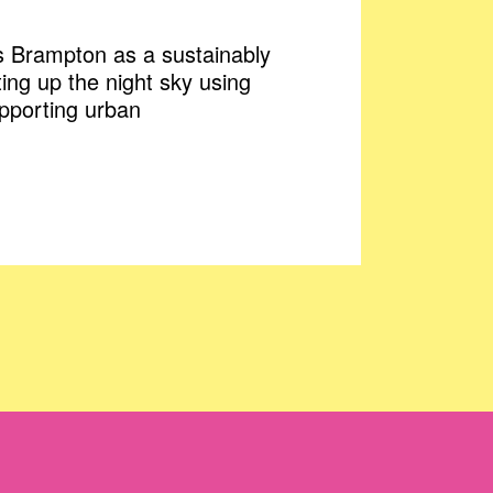
ws Brampton as a sustainably
ting up the night sky using
upporting urban