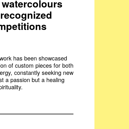
nd watercolours
n recognized
mpetitions
artwork has been showcased
ion of custom pieces for both
nergy, constantly seeking new
ust a passion but a healing
rituality.