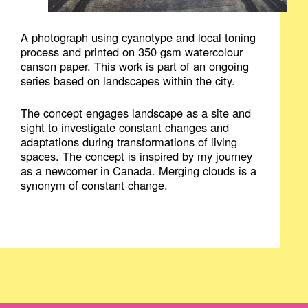
A photograph using cyanotype and local toning
process and printed on 350 gsm watercolour
canson paper. This work is part of an ongoing
series based on landscapes within the city.
The concept engages landscape as a site and
sight to investigate constant changes and
adaptations during transformations of living
spaces. The concept is inspired by my journey
as a newcomer in Canada. Merging clouds is a
synonym of constant change.