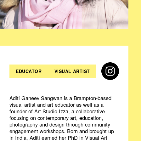
EDUCATOR
VISUAL ARTIST
Aditi Ganeev Sangwan is a Brampton-based
visual artist and art educator as well as a
founder of Art Studio Izza, a collaborative
focusing on contemporary art, education,
photography and design through community
engagement workshops. Born and brought up
in India, Aditi earned her PhD in Visual Art