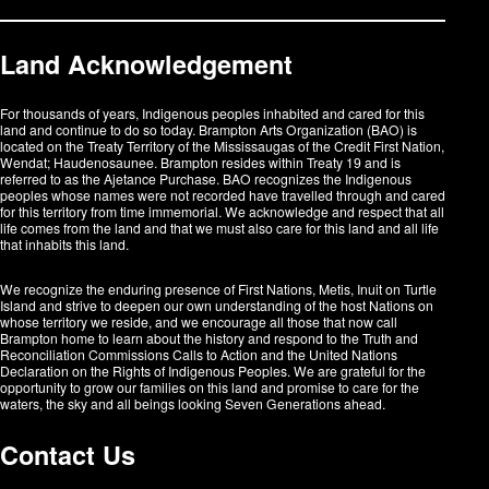
Land Acknowledgement
For thousands of years, Indigenous peoples inhabited and cared for this
land and continue to do so today. Brampton Arts Organization (BAO) is
located on the Treaty Territory of the Mississaugas of the Credit First Nation,
Wendat; Haudenosaunee. Brampton resides within Treaty 19 and is
referred to as the Ajetance Purchase. BAO recognizes the Indigenous
peoples whose names were not recorded have travelled through and cared
for this territory from time immemorial. We acknowledge and respect that all
life comes from the land and that we must also care for this land and all life
that inhabits this land.
We recognize the enduring presence of First Nations, Metis, Inuit on Turtle
Island and strive to deepen our own understanding of the host Nations on
whose territory we reside, and we encourage all those that now call
Brampton home to learn about the history and respond to the Truth and
Reconciliation Commissions Calls to Action and the United Nations
Declaration on the Rights of Indigenous Peoples. We are grateful for the
opportunity to grow our families on this land and promise to care for the
waters, the sky and all beings looking Seven Generations ahead.​​​​​​
Contact Us