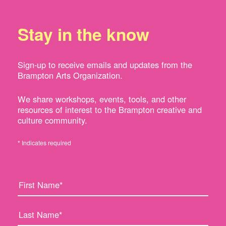
Stay in the know
Sign-up to receive emails and updates from the
Brampton Arts Organization.
We share workshops, events, tools, and other
resources of interest to the Brampton creative and
culture community.
* Indicates required
F
L
i
a
r
s
s
t