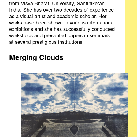
from Visva Bharati University, Santiniketan
India. She has over two decades of experience
as a visual artist and academic scholar. Her
works have been shown in various international
exhibitions and she has successfully conducted
workshops and presented papers in seminars
at several prestigious institutions.
Merging Clouds