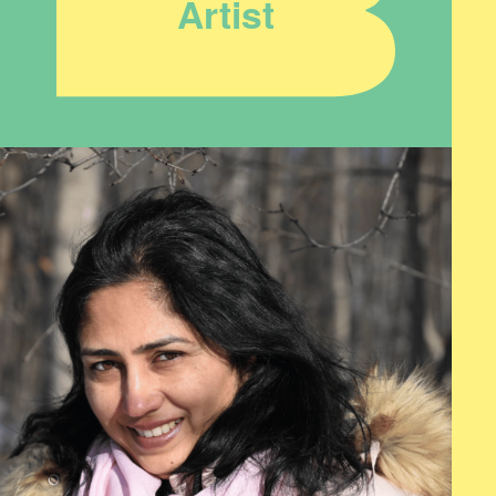
Artist