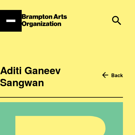
Skip
to
content
Aditi Ganeev
Back
Sangwan