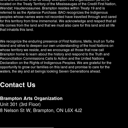
located on the Treaty Territory of the Mississaugas of the Credit First Nation,
Wendat; Haudenosaunee. Brampton resides within Treaty 19 and is
referred to as the Ajetance Purchase. BAO recognizes the Indigenous
peoples whose names were not recorded have travelled through and cared
for this territory from time immemorial. We acknowledge and respect that all
life comes from the land and that we must also care for this land and all life
that inhabits this land.
We recognize the enduring presence of First Nations, Metis, Inuit on Turtle
Island and strive to deepen our own understanding of the host Nations on
whose territory we reside, and we encourage all those that now call
Brampton home to learn about the history and respond to the Truth and
Reconciliation Commissions Calls to Action and the United Nations
Declaration on the Rights of Indigenous Peoples. We are grateful for the
opportunity to grow our families on this land and promise to care for the
waters, the sky and all beings looking Seven Generations ahead.​​​​​​
Contact Us
Brampton Arts Organization
Unit 301 (3rd Floor)
8 Nelson St W, Brampton, ON L6X 4J2