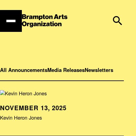
Skip
to
content
All Announcements
Media Releases
Newsletters
NOVEMBER 13, 2025
Kevin Heron Jones