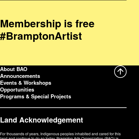
Membership is free
#BramptonArtist
About BAO
Announcements
Events & Workshops
Opportunities
Programs & Special Projects
Land Acknowledgement
For thousands of years, Indigenous peoples inhabited and cared for this
land and continue to do so today. Brampton Arts Organization (BAO) is