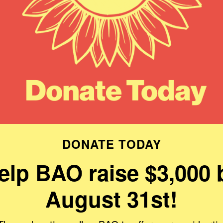
DONATE TODAY
elp BAO raise $3,000 
August 31st!