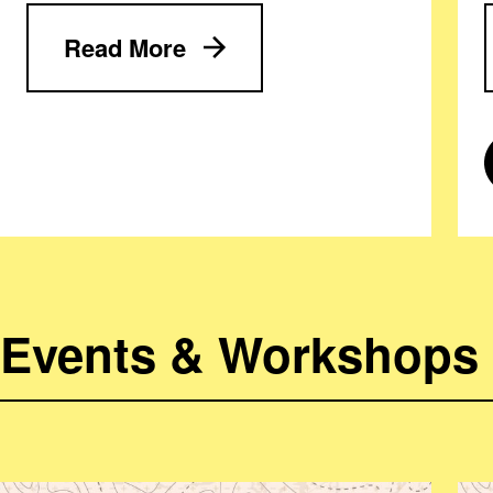
Read More
Events & Workshops