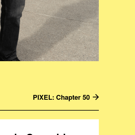
PIXEL: Chapter 50