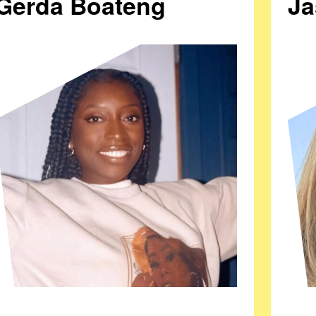
Gerda Boateng
Ja