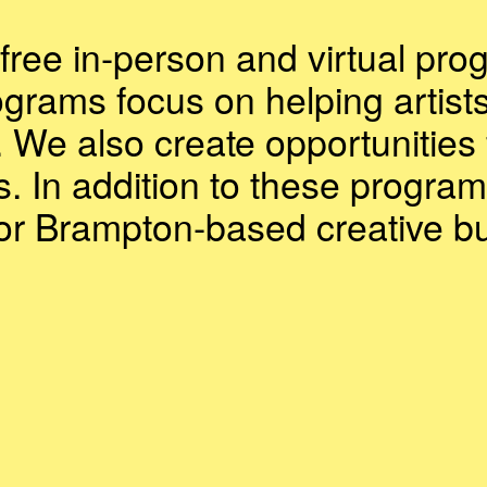
free in-person and virtual pro
ograms focus on helping artist
. We also create opportunities 
s. In addition to these program
for Brampton-based creative b