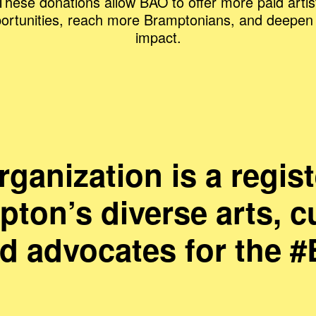
These donations allow BAO to offer more paid artis
ortunities, reach more Bramptonians, and deepen
impact.
anization is a regist
ton’s diverse arts, c
nd advocates for the 