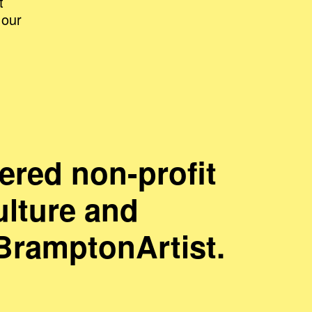
t
 our
ered non-profit
ulture and
#BramptonArtist.