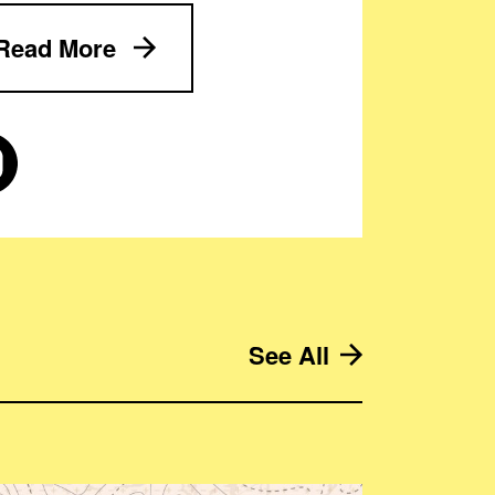
Read More
See All