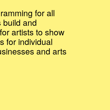
gramming for all
s build and
for artists to show
s for individual
usinesses and arts