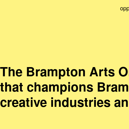
opp
The Brampton Arts Org
that champions Bramp
creative industries a