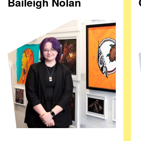
Baileigh Nolan