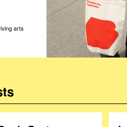
iving arts
sts