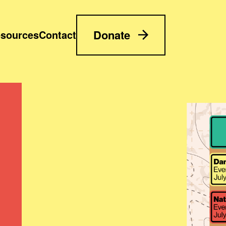
Donate
sources
Contact