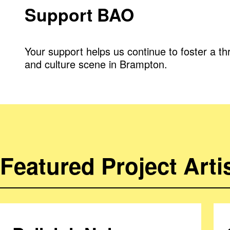
Support BAO
Your support helps us continue to foster a thr
and culture scene in Brampton.
Featured Project Arti