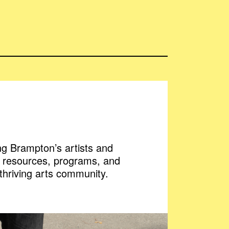
g Brampton’s artists and
h resources, programs, and
 thriving arts community.