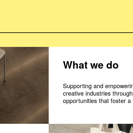
What we do
Supporting and empowerin
creative industries throug
opportunities that foster a