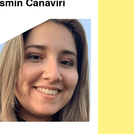
smin Canaviri