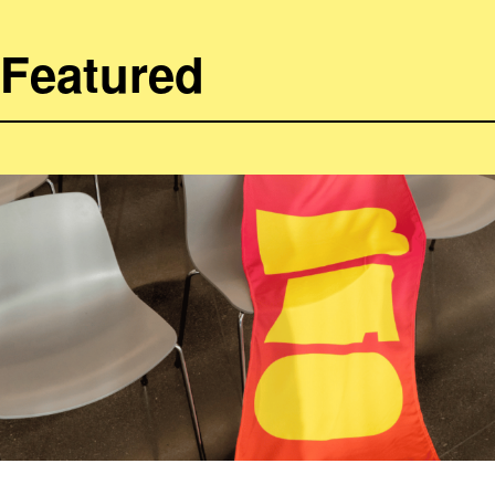
Featured