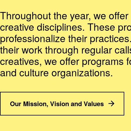
Throughout the year, we offer 
creative disciplines. These pr
professionalize their practices
their work through regular call
creatives, we offer programs 
and culture organizations.
Our Mission, Vision and Values