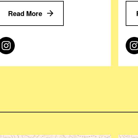
Read More