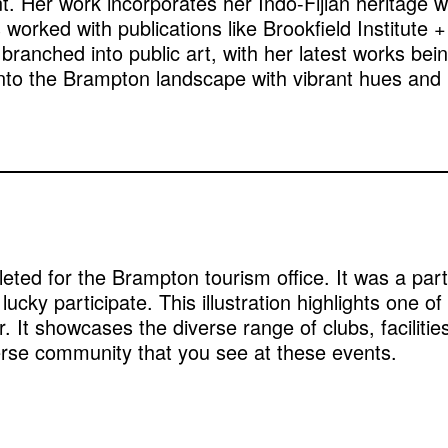
t. Her work incorporates her Indo-Fijian heritage w
s worked with publications like Brookfield Instit
anched into public art, with her latest works bein
fe into the Brampton landscape with vibrant hues and
mpleted for the Brampton tourism office. It was a par
lucky participate. This illustration highlights one o
. It showcases the diverse range of clubs, facilities
erse community that you see at these events.