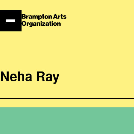
Skip
to
content
Neha Ray