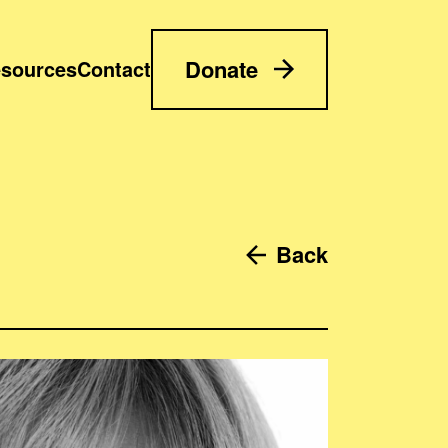
Donate
sources
Contact
Back