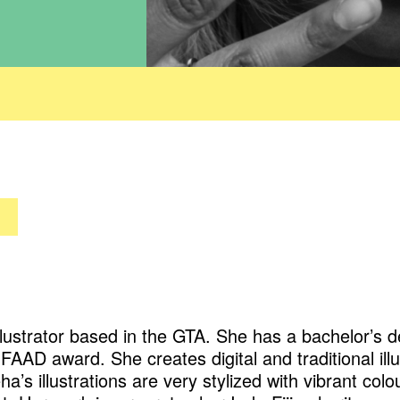
illustrator based in the GTA. She has a bachelor’s de
AAD award. She creates digital and traditional illu
a’s illustrations are very stylized with vibrant col