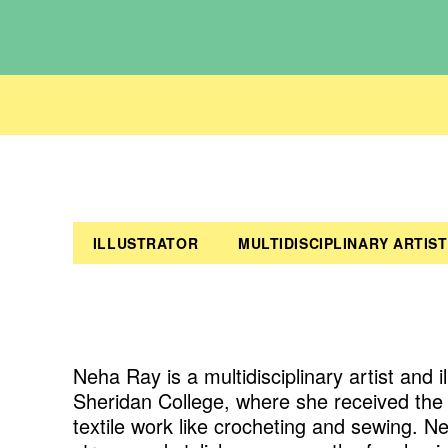
ILLUSTRATOR
MULTIDISCIPLINARY ARTIST
Neha Ray is a multidisciplinary artist and 
Sheridan College, where she received the F
textile work like crocheting and sewing. Neh