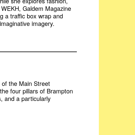
hile she explores fashion,
ute + WEKH, Galdem Magazine
g a traffic box wrap and
 imaginative imagery.
t of the Main Street
f the four pillars of Brampton
, and a particularly