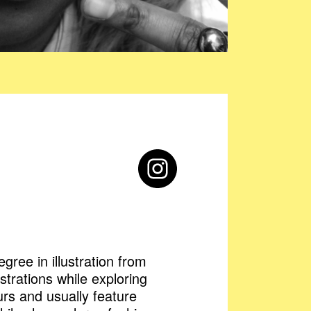
gree in illustration from
strations while exploring
ours and usually feature