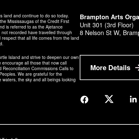
s land and continue to do so today.
Brampton Arts Orga
the Mississaugas of the Credit First
Unit 301 (3rd Floor)
 is referred to as the Ajetance
8 Nelson St W, Bram
not recorded have travelled through
respect that all life comes from the land
d.
urtle Island and strive to deepen our own
 encourage all those that now call
More Details
d Reconciliation Commissions Calls to
Peoples. We are grateful for the
e waters, the sky and all beings looking