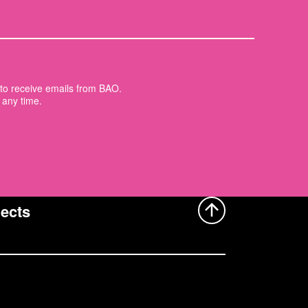
t to receive emails from BAO.
 any time.
ects