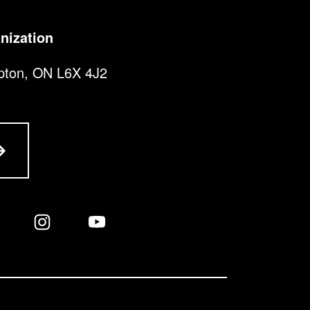
nization
pton, ON L6X 4J2