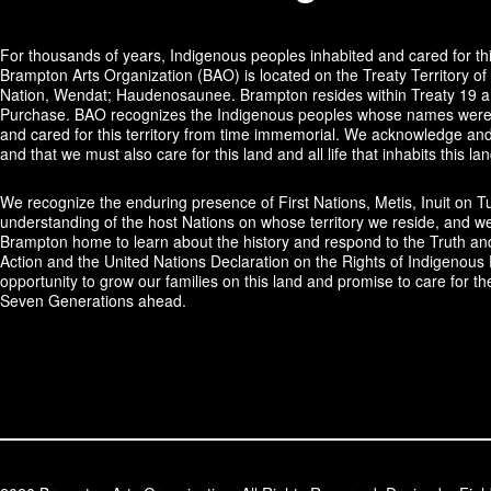
For thousands of years, Indigenous peoples inhabited and cared for thi
Brampton Arts Organization (BAO) is located on the Treaty Territory of 
Nation, Wendat; Haudenosaunee. Brampton resides within Treaty 19 and
Purchase. BAO recognizes the Indigenous peoples whose names were 
and cared for this territory from time immemorial. We acknowledge and 
and that we must also care for this land and all life that inhabits this lan
We recognize the enduring presence of First Nations, Metis, Inuit on T
understanding of the host Nations on whose territory we reside, and we
Brampton home to learn about the history and respond to the Truth an
Action and the United Nations Declaration on the Rights of Indigenous 
opportunity to grow our families on this land and promise to care for th
Seven Generations ahead.​​​​​​