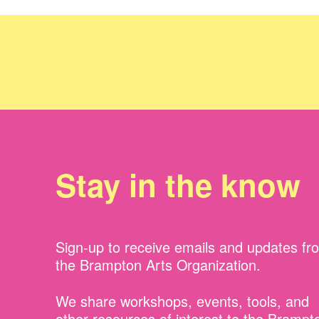
Stay in the know
Sign-up to receive emails and updates fr
the Brampton Arts Organization.
We share workshops, events, tools, and
other resources of interest to the Brampt