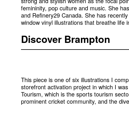
strong and stylish women as the focal poin
femininity, pop culture and music. She ha
and Refinery29 Canada. She has recently br
window vinyl illustrations that breathe li
Discover Brampton
This piece is one of six illustrations I co
storefront activation project in which I was 
Tourism, which is the sports tourism sector
prominent cricket community, and the div