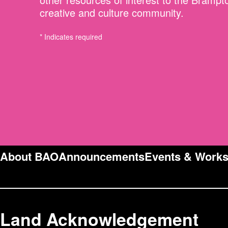
creative and culture community.
* Indicates required
About BAO
Announcements
Events & Work
Land Acknowledgement